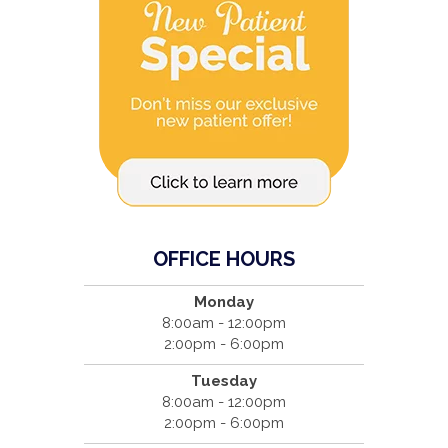
OFFICE HOURS
Monday
8:00am - 12:00pm
2:00pm - 6:00pm
Tuesday
8:00am - 12:00pm
2:00pm - 6:00pm