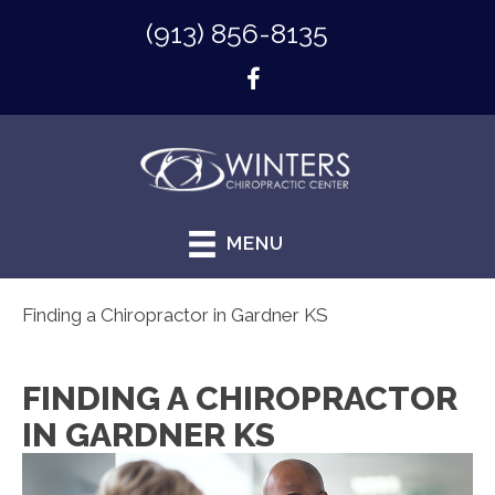
(913) 856-8135
MENU
Finding a Chiropractor in Gardner KS
FINDING A CHIROPRACTOR
IN GARDNER KS