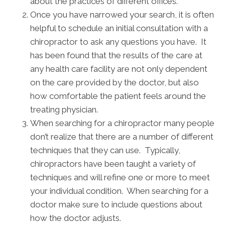
about the practices of different offices.
Once you have narrowed your search, it is often
helpful to schedule an initial consultation with a
chiropractor to ask any questions you have. It
has been found that the results of the care at
any health care facility are not only dependent
on the care provided by the doctor, but also
how comfortable the patient feels around the
treating physician.
When searching for a chiropractor many people
don’t realize that there are a number of different
techniques that they can use. Typically,
chiropractors have been taught a variety of
techniques and will refine one or more to meet
your individual condition. When searching for a
doctor make sure to include questions about
how the doctor adjusts.