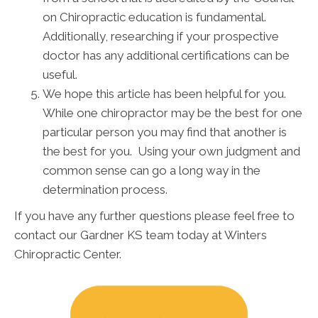
on Chiropractic education is fundamental.
Additionally, researching if your prospective
doctor has any additional certifications can be
useful.
We hope this article has been helpful for you.
While one chiropractor may be the best for one
particular person you may find that another is
the best for you. Using your own judgment and
common sense can go a long way in the
determination process.
If you have any further questions please feel free to
contact our Gardner KS team today at Winters
Chiropractic Center.