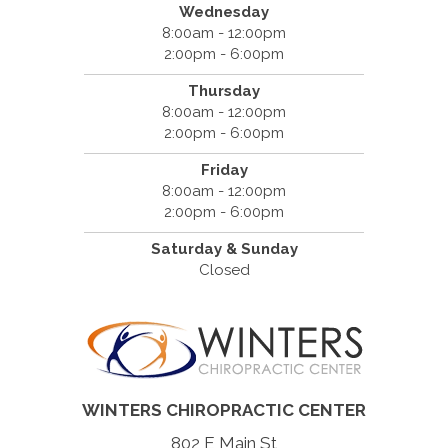
Wednesday
8:00am - 12:00pm
2:00pm - 6:00pm
Thursday
8:00am - 12:00pm
2:00pm - 6:00pm
Friday
8:00am - 12:00pm
2:00pm - 6:00pm
Saturday & Sunday
Closed
WINTERS CHIROPRACTIC CENTER
802 E Main St