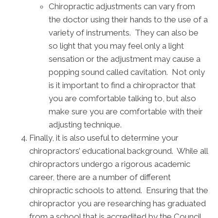
Chiropractic adjustments can vary from
the doctor using their hands to the use of a
variety of instruments. They can also be
so light that you may feel only a light
sensation or the adjustment may cause a
popping sound called cavitation. Not only
is it important to find a chiropractor that
you are comfortable talking to, but also
make sure you are comfortable with their
adjusting technique.
Finally, it is also useful to determine your
chiropractors’ educational background. While all
chiropractors undergo a rigorous academic
career, there are a number of different
chiropractic schools to attend. Ensuring that the
chiropractor you are researching has graduated
from a school that is accredited by the Council