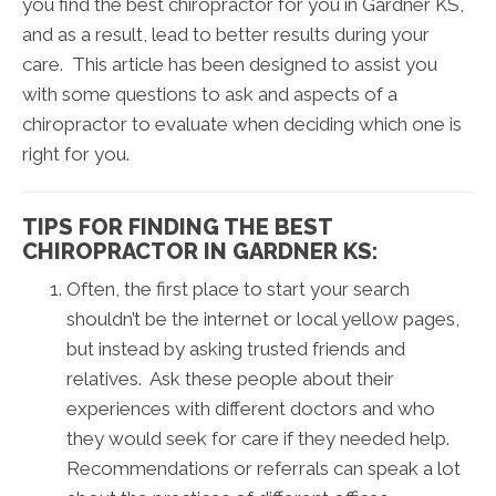
you find the best chiropractor for you in Gardner KS,
and as a result, lead to better results during your
care. This article has been designed to assist you
with some questions to ask and aspects of a
chiropractor to evaluate when deciding which one is
right for you.
TIPS FOR FINDING THE BEST
CHIROPRACTOR IN GARDNER KS:
Often, the first place to start your search
shouldn’t be the internet or local yellow pages,
but instead by asking trusted friends and
relatives. Ask these people about their
experiences with different doctors and who
they would seek for care if they needed help.
Recommendations or referrals can speak a lot