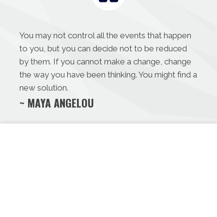
You may not control all the events that happen
to you, but you can decide not to be reduced
by them. If you cannot make a change, change
the way you have been thinking. You might find a
new solution.
~ MAYA ANGELOU