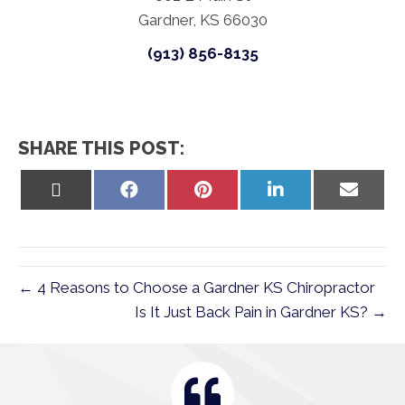
Gardner, KS 66030
(913) 856-8135
SHARE THIS POST:
Share
Share
Share
Share
Share
on
on
on
on
on
X
Facebook
Pinterest
LinkedIn
Email
(Twitter)
← 4 Reasons to Choose a Gardner KS Chiropractor
Is It Just Back Pain in Gardner KS? →