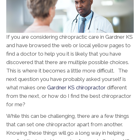
If you are considering chiropractic care in Gardner KS
and have browsed the web or local yellow pages to
find a doctor to help you it is likely that you have
discovered that there are multiple possible choices.
This is where it becomes a little more difficult. The
next question you have probably asked yourself is
what makes one
Gardner KS chiropractor
different
from the next, or how do I find the best chiropractor
for me?
While this can be challenging, there are a few things
that can set one chiropractor apart from another.
Knowing these things will go a long way in helping