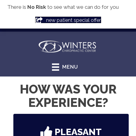
There is
No Risk
to see what we can do for you
(913) 856-8135
new patient special offer
MENU
HOW WAS YOUR
EXPERIENCE?
PLEASANT