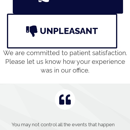
UNPLEASANT
We are committed to patient satisfaction.
Please let us know how your experience
was in our office.
You may not control all the events that happen