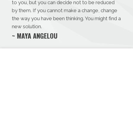
to you, but you can decide not to be reduced
by them. If you cannot make a change, change
the way you have been thinking. You might find a
new solution.
~ MAYA ANGELOU