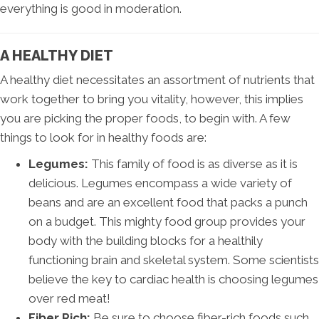
everything is good in moderation.
A HEALTHY DIET
A healthy diet necessitates an assortment of nutrients that
work together to bring you vitality, however, this implies
you are picking the proper foods, to begin with. A few
things to look for in healthy foods are:
Legumes:
This family of food is as diverse as it is
delicious. Legumes encompass a wide variety of
beans and are an excellent food that packs a punch
on a budget. This mighty food group provides your
body with the building blocks for a healthily
functioning brain and skeletal system. Some scientists
believe the key to cardiac health is choosing legumes
over red meat!
Fiber Rich:
Be sure to choose fiber-rich foods such