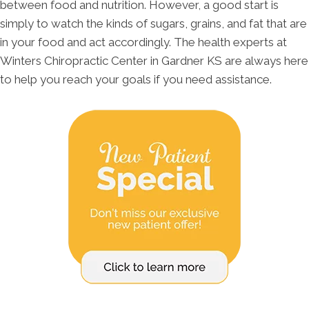
between food and nutrition. However, a good start is
simply to watch the kinds of sugars, grains, and fat that are
in your food and act accordingly. The health experts at
Winters Chiropractic Center in Gardner KS are always here
to help you reach your goals if you need assistance.