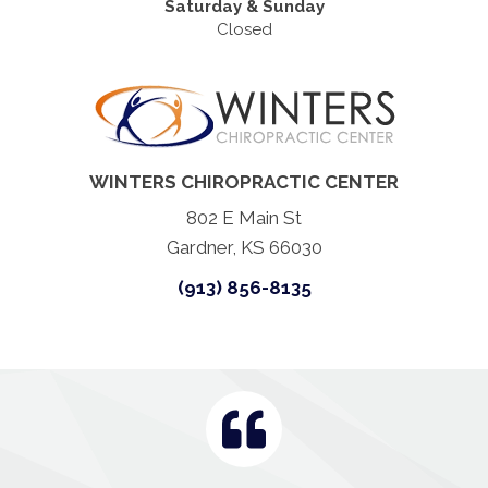
Saturday & Sunday
Closed
WINTERS CHIROPRACTIC CENTER
802 E Main St
Gardner, KS 66030
(913) 856-8135