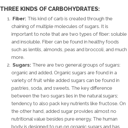
THREE KINDS OF CARBOHYDRATES:
Fiber:
This kind of carb is created through the
chaining of multiple molecules of sugars. It is
important to note that are two types of fiber: soluble
and insoluble. Fiber can be found in healthy foods
such as lentils, almonds, peas and broccoli, and much
more.
Sugars:
There are two general groups of sugars:
organic and added. Organic sugars are found in a
variety of fruit while added sugars can be found in
pastries, soda, and sweets. The key difference
between the two sugars lies in the natural sugars;
tendency to also pack key nutrients like fructose. On
the other hand, added sugar provides almost no
nutritional value besides pure energy. The human
body is designed to run on organic sugars and has