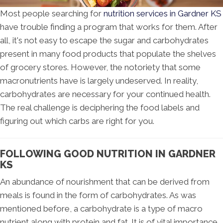
Most people searching for
nutrition services in Gardner KS
have trouble finding a program that works for them. After
all, it's not easy to escape the sugar and carbohydrates
present in many food products that populate the shelves
of grocery stores. However, the notoriety that some
macronutrients have is largely undeserved. In reality,
carbohydrates are necessary for your continued health.
The real challenge is deciphering the food labels and
figuring out which carbs are right for you.
FOLLOWING GOOD NUTRITION IN GARDNER
KS
An abundance of nourishment that can be derived from
meals is found in the form of carbohydrates. As was
mentioned before, a carbohydrate is a type of macro
nutrient along with protein and fat. It is of vital importance