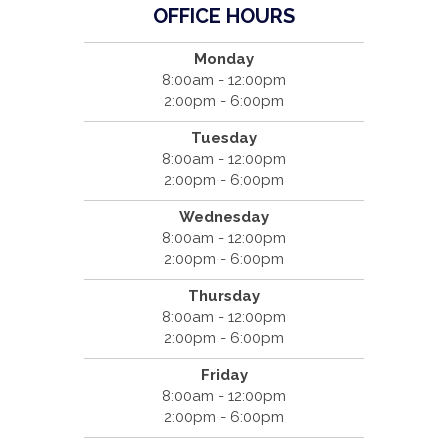
OFFICE HOURS
Monday
8:00am - 12:00pm
2:00pm - 6:00pm
Tuesday
8:00am - 12:00pm
2:00pm - 6:00pm
Wednesday
8:00am - 12:00pm
2:00pm - 6:00pm
Thursday
8:00am - 12:00pm
2:00pm - 6:00pm
Friday
8:00am - 12:00pm
2:00pm - 6:00pm