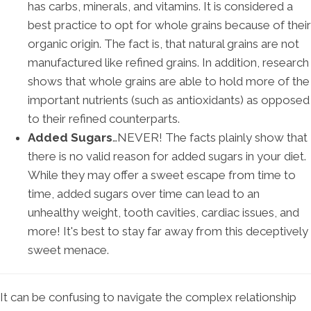
has carbs, minerals, and vitamins. It is considered a
best practice to opt for whole grains because of their
organic origin. The fact is, that natural grains are not
manufactured like refined grains. In addition, research
shows that whole grains are able to hold more of the
important nutrients (such as antioxidants) as opposed
to their refined counterparts.
Added Sugars
…NEVER! The facts plainly show that
there is no valid reason for added sugars in your diet.
While they may offer a sweet escape from time to
time, added sugars over time can lead to an
unhealthy weight, tooth cavities, cardiac issues, and
more! It's best to stay far away from this deceptively
sweet menace.
It can be confusing to navigate the complex relationship