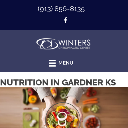
(913) 856-8135
MENU
NUTRITION IN GARDNER KS