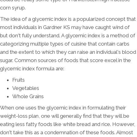
corn syrup.
The idea of a glycemic index is a popularized concept that
most individuals in Gardner KS may have caught wind of
but don't fully understand. A glycemic index is a method of
categorizing multiple types of cuisine that contain carbs
and the extent to which they can raise an individual's blood
sugar. Common sources of foods that score excel in the
glycemic index formula are:
Fruits
Vegetables
Whole Grains
When one uses the glycemic index in formulating their
weight-loss plan, one will generally find that they will be
eating less fatty foods like white bread and rice. However,
don't take this as a condemnation of these foods. Almost