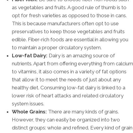
as vegetables and fruits. A good rule of thumb is to
opt for fresh varieties as opposed to those in cans.
This is because manufacturers often opt to use
preservatives to keep those vegetables and fruits
edible. Fiber-rich foods are essential in allowing you
to maintain a proper circulatory system.
Low-fat Dairy:
Dairy is an amazing source of
nutrients. Apart from offering everything from calcium
to vitamins, it also comes in a variety of fat options
that allow it to meet the needs of just about any
healthy diet. Consuming low-fat dairy is linked to a
lower risk of heart attacks and related circulatory
system issues.
Whole Grains:
There are many kinds of grains.
However, they can easily be organized into two
distinct groups: whole and refined. Every kind of grain