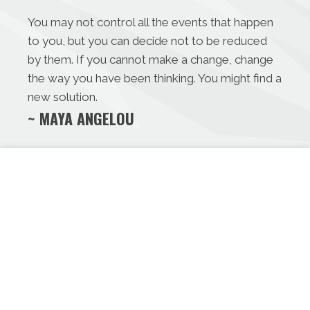
You may not control all the events that happen
to you, but you can decide not to be reduced
by them. If you cannot make a change, change
the way you have been thinking. You might find a
new solution.
~ MAYA ANGELOU