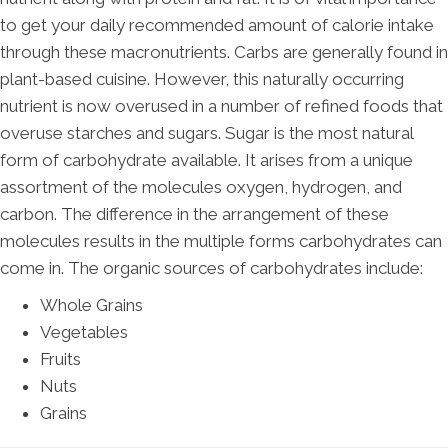
to get your daily recommended amount of calorie intake
through these macronutrients. Carbs are generally found in
plant-based cuisine. However, this naturally occurring
nutrient is now overused in a number of refined foods that
overuse starches and sugars. Sugar is the most natural
form of carbohydrate available. It arises from a unique
assortment of the molecules oxygen, hydrogen, and
carbon. The difference in the arrangement of these
molecules results in the multiple forms carbohydrates can
come in. The organic sources of carbohydrates include:
Whole Grains
Vegetables
Fruits
Nuts
Grains