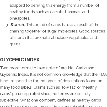
adapted to deriving this energy from a number of
healthy foods such as carrots, bananas, and
pineapples.
Starch:
This brand of carbs is also a result of the
chaining together of sugar molecules. Good sources
of starch that are natural include vegetables and
grains.
GLYCEMIC INDEX
Two more terms to take note of are Net Carbs and
Glycemic Index. It is not common knowledge that the FDA
is not responsible for the types of descriptions found on
many food labels. Claims such as "low fat" or "healthy
carbs" go unregulated since the terms are entirely
subjective. What one company defines as healthy carbs
could be really some type of Frankenstein high fructose