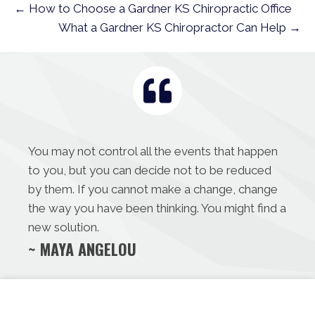
← How to Choose a Gardner KS Chiropractic Office
What a Gardner KS Chiropractor Can Help →
You may not control all the events that happen
to you, but you can decide not to be reduced
by them. If you cannot make a change, change
the way you have been thinking. You might find a
new solution.
~ MAYA ANGELOU