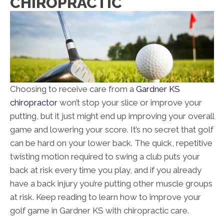
CHIROPRACTIC
Choosing to receive care from a
Gardner KS
chiropractor
won’t stop your slice or improve your
putting, but it just might end up improving your overall
game and lowering your score. It’s no secret that golf
can be hard on your lower back. The quick, repetitive
twisting motion required to swing a club puts your
back at risk every time you play, and if you already
have a back injury you’re putting other muscle groups
at risk. Keep reading to learn how to improve your
golf game in Gardner KS with chiropractic care.