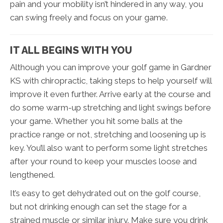
pain and your mobility isn’t hindered in any way, you
can swing freely and focus on your game.
IT ALL BEGINS WITH YOU
Although you can improve your golf game in Gardner
KS with chiropractic, taking steps to help yourself will
improve it even further. Arrive early at the course and
do some warm-up stretching and light swings before
your game. Whether you hit some balls at the
practice range or not, stretching and loosening up is
key. You’ll also want to perform some light stretches
after your round to keep your muscles loose and
lengthened.
It’s easy to get dehydrated out on the golf course,
but not drinking enough can set the stage for a
strained muscle or similar injury. Make sure you drink