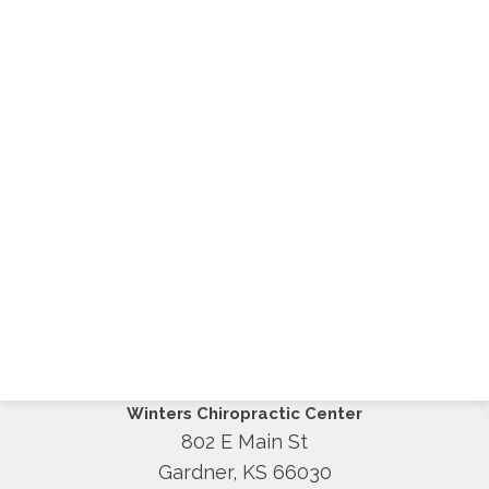
Winters Chiropractic Center
802 E Main St
Gardner, KS 66030