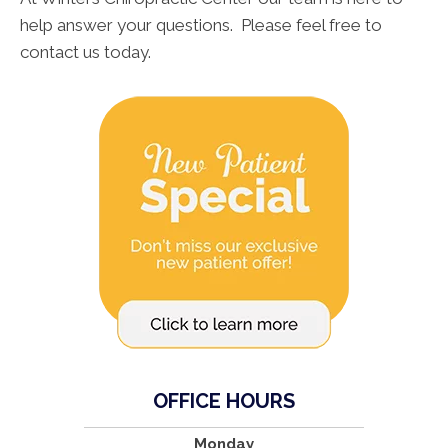
help answer your questions. Please feel free to
contact us today.
OFFICE HOURS
Monday