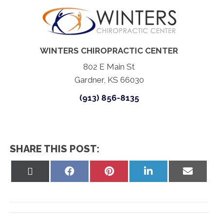
WINTERS CHIROPRACTIC CENTER
802 E Main St
Gardner, KS 66030
(913) 856-8135
SHARE THIS POST:
Share
Share
Share
Share
Share
on
on
on
on
on
X
Facebook
Pinterest
LinkedIn
Email
(Twitter)