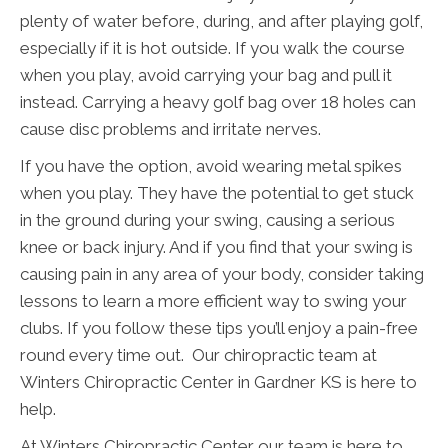
plenty of water before, during, and after playing golf,
especially if it is hot outside. If you walk the course
when you play, avoid carrying your bag and pull it
instead. Carrying a heavy golf bag over 18 holes can
cause disc problems and irritate nerves.
If you have the option, avoid wearing metal spikes
when you play. They have the potential to get stuck
in the ground during your swing, causing a serious
knee or back injury. And if you find that your swing is
causing pain in any area of your body, consider taking
lessons to learn a more efficient way to swing your
clubs. If you follow these tips you’ll enjoy a pain-free
round every time out. Our chiropractic team at
Winters Chiropractic Center in Gardner KS is here to
help.
At Winters Chiropractic Center our team is here to