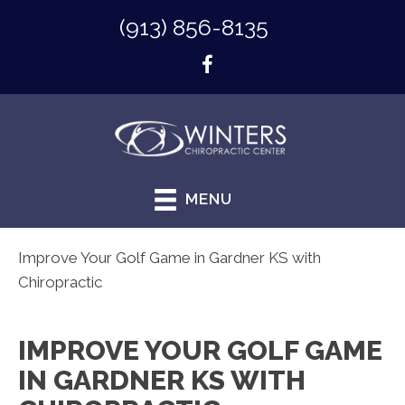
(913) 856-8135
MENU
Improve Your Golf Game in Gardner KS with
Chiropractic
IMPROVE YOUR GOLF GAME
IN GARDNER KS WITH