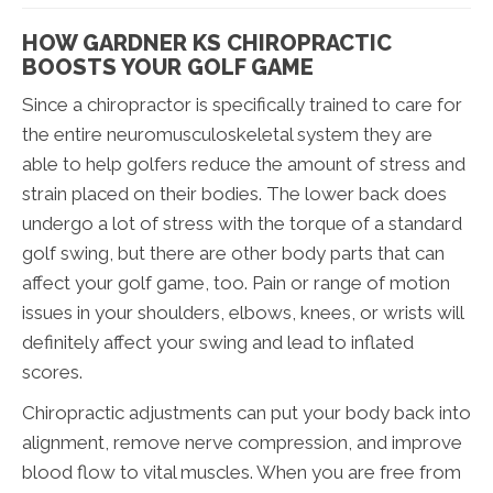
HOW GARDNER KS CHIROPRACTIC
BOOSTS YOUR GOLF GAME
Since a chiropractor is specifically trained to care for
the entire neuromusculoskeletal system they are
able to help golfers reduce the amount of stress and
strain placed on their bodies. The lower back does
undergo a lot of stress with the torque of a standard
golf swing, but there are other body parts that can
affect your golf game, too. Pain or range of motion
issues in your shoulders, elbows, knees, or wrists will
definitely affect your swing and lead to inflated
scores.
Chiropractic adjustments can put your body back into
alignment, remove nerve compression, and improve
blood flow to vital muscles. When you are free from