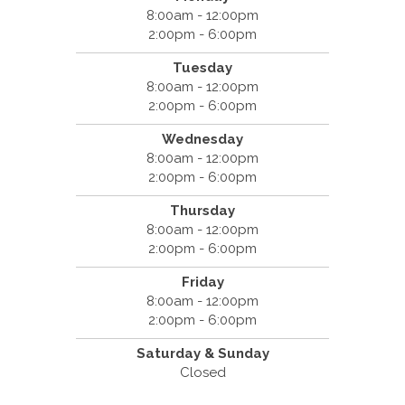
8:00am - 12:00pm
2:00pm - 6:00pm
Tuesday
8:00am - 12:00pm
2:00pm - 6:00pm
Wednesday
8:00am - 12:00pm
2:00pm - 6:00pm
Thursday
8:00am - 12:00pm
2:00pm - 6:00pm
Friday
8:00am - 12:00pm
2:00pm - 6:00pm
Saturday & Sunday
Closed